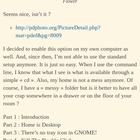
Flower
Seems nice, isn’t it ?
http://pdphoto.org/PictureDetail.php?
mat=pdef&pg=8009
I decided to enable this option on my own computer as
well. And, since then, I’m not able to use the standard
setup anymore. It is just so easy. When I use the command
line, I know that what I see is what is available through a
simple « cd ». Also, my home is not a mess anymore. Of
course, I have a « messy » folder but is it better to have all
your crap somewhere in a drawer or on the floor of your
room ?
Part 1 : Introduction
Part 2 : Home is Desktop
Part 3 : There’s no tray icon in GNOME!