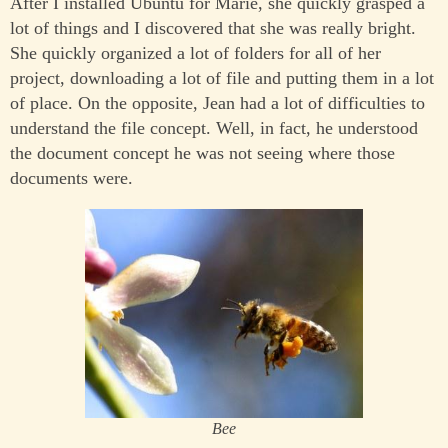
After I installed Ubuntu for Marie, she quickly grasped a
lot of things and I discovered that she was really bright.
She quickly organized a lot of folders for all of her
project, downloading a lot of file and putting them in a lot
of place. On the opposite, Jean had a lot of difficulties to
understand the file concept. Well, in fact, he understood
the document concept he was not seeing where those
documents were.
Bee