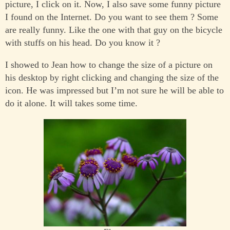
picture, I click on it. Now, I also save some funny picture
I found on the Internet. Do you want to see them ? Some
are really funny. Like the one with that guy on the bicycle
with stuffs on his head. Do you know it ?
I showed to Jean how to change the size of a picture on
his desktop by right clicking and changing the size of the
icon. He was impressed but I’m not sure he will be able to
do it alone. It will takes some time.