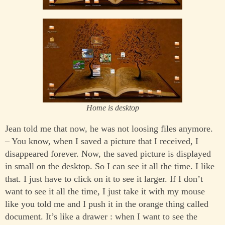
Home is desktop
Jean told me that now, he was not loosing files anymore.
– You know, when I saved a picture that I received, I
disappeared forever. Now, the saved picture is displayed
in small on the desktop. So I can see it all the time. I like
that. I just have to click on it to see it larger. If I don’t
want to see it all the time, I just take it with my mouse
like you told me and I push it in the orange thing called
document. It’s like a drawer : when I want to see the