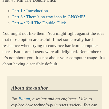
Part 4 : Kill The Double Click
Part 1 : Introduction
Part 3 : There’s no tray icon in GNOME!
Part 4 : Kill The Double Click
You might not like them. You might fight against the idea
that those option are useful. I met some really hard
resistance when trying to convince hardcore computer
users. But normal users were all delighted. Remember :
it’s not about you, it’s not about your computer usage. It’s
about having a sensible default.
About the author
I’m
Ploum
, a writer and an engineer. I like to
explore how technology impacts society. You can