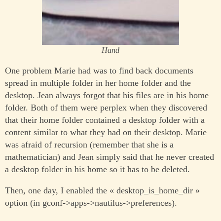
Hand
One problem Marie had was to find back documents
spread in multiple folder in her home folder and the
desktop. Jean always forgot that his files are in his home
folder. Both of them were perplex when they discovered
that their home folder contained a desktop folder with a
content similar to what they had on their desktop. Marie
was afraid of recursion (remember that she is a
mathematician) and Jean simply said that he never created
a desktop folder in his home so it has to be deleted.
Then, one day, I enabled the « desktop_is_home_dir »
option (in gconf->apps->nautilus->preferences).