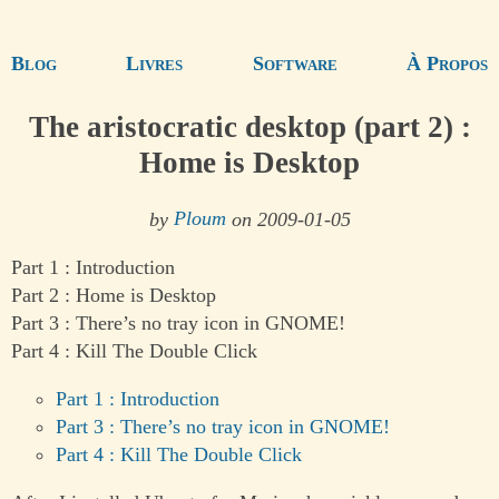
Blog
Livres
Software
À Propos
The aristocratic desktop (part 2) :
Home is Desktop
by
Ploum
on 2009-01-05
Part 1 : Introduction
Part 2 : Home is Desktop
Part 3 : There’s no tray icon in GNOME!
Part 4 : Kill The Double Click
Part 1 : Introduction
Part 3 : There’s no tray icon in GNOME!
Part 4 : Kill The Double Click