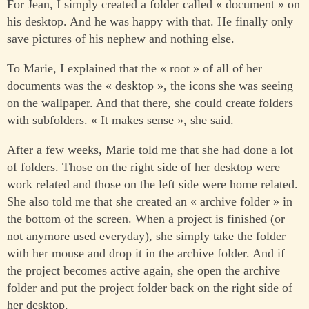
For Jean, I simply created a folder called « document » on
his desktop. And he was happy with that. He finally only
save pictures of his nephew and nothing else.
To Marie, I explained that the « root » of all of her
documents was the « desktop », the icons she was seeing
on the wallpaper. And that there, she could create folders
with subfolders. « It makes sense », she said.
After a few weeks, Marie told me that she had done a lot
of folders. Those on the right side of her desktop were
work related and those on the left side were home related.
She also told me that she created an « archive folder » in
the bottom of the screen. When a project is finished (or
not anymore used everyday), she simply take the folder
with her mouse and drop it in the archive folder. And if
the project becomes active again, she open the archive
folder and put the project folder back on the right side of
her desktop.