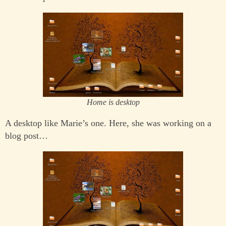
Home is desktop
A desktop like Marie’s one. Here, she was working on a
blog post…