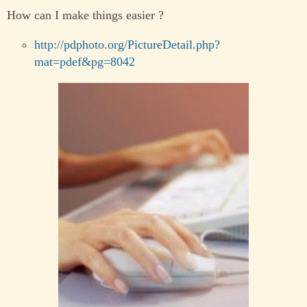
How can I make things easier ?
http://pdphoto.org/PictureDetail.php?
mat=pdef&pg=8042