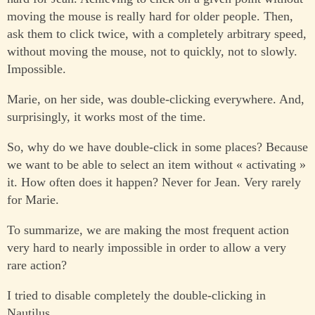
moving the mouse is really hard for older people. Then,
ask them to click twice, with a completely arbitrary speed,
without moving the mouse, not to quickly, not to slowly.
Impossible.
Marie, on her side, was double-clicking everywhere. And,
surprisingly, it works most of the time.
So, why do we have double-click in some places? Because
we want to be able to select an item without « activating »
it. How often does it happen? Never for Jean. Very rarely
for Marie.
To summarize, we are making the most frequent action
very hard to nearly impossible in order to allow a very
rare action?
I tried to disable completely the double-clicking in
Nautilus.