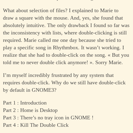
What about selection of files? I explained to Marie to
draw a square with the mouse. And, yes, she found that
absolutely intuitive. The only drawback I found so far was
the inconsistency with lists, where double-clicking is still
required. Marie called me one day because she tried to
play a specific song in Rhythmbox. It wasn’t working. I
realize that she had to double-click on the song. « But you
told me to never double click anymore! ». Sorry Marie.
I’m myself incredibly frustrated by any system that
requires double-click. Why do we still have double-click
by default in GNOME3?
Part 1 : Introduction
Part 2 : Home is Desktop
Part 3 : There’s no tray icon in GNOME !
Part 4 : Kill The Double Click