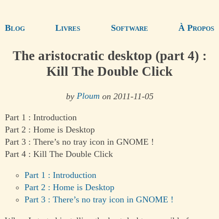
Blog
Livres
Software
À Propos
The aristocratic desktop (part 4) :
Kill The Double Click
by
Ploum
on 2011-11-05
Part 1 : Introduction
Part 2 : Home is Desktop
Part 3 : There’s no tray icon in GNOME !
Part 4 : Kill The Double Click
Part 1 : Introduction
Part 2 : Home is Desktop
Part 3 : There’s no tray icon in GNOME !