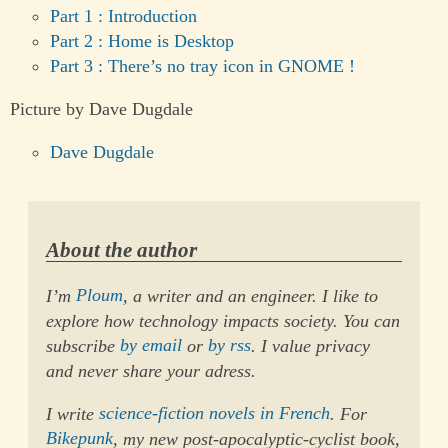
Part 1 : Introduction
Part 2 : Home is Desktop
Part 3 : There’s no tray icon in GNOME !
Picture by Dave Dugdale
Dave Dugdale
About the author
I’m
Ploum
, a writer and an engineer. I like to
explore how technology impacts society. You can
subscribe
by email
or
by rss
. I value privacy
and never share your adress.
I write
science-fiction novels in French
. For
Bikepunk
, my new post-apocalyptic-cyclist book,