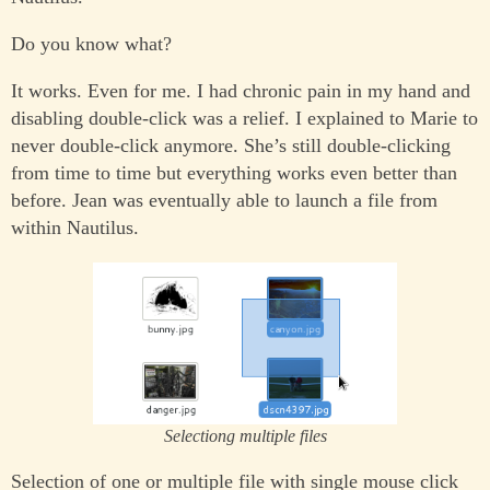
Do you know what?
It works. Even for me. I had chronic pain in my hand and
disabling double-click was a relief. I explained to Marie to
never double-click anymore. She’s still double-clicking
from time to time but everything works even better than
before. Jean was eventually able to launch a file from
within Nautilus.
Selectiong multiple files
Selection of one or multiple file with single mouse click