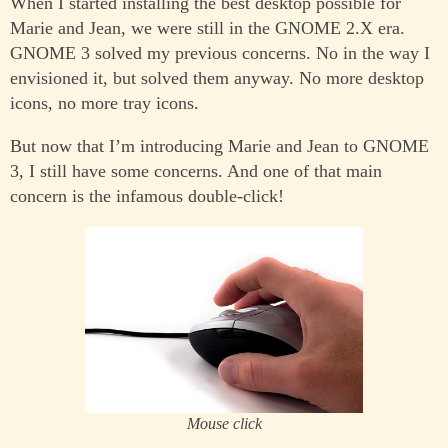
When I started installing the best desktop possible for
Marie and Jean, we were still in the GNOME 2.X era.
GNOME 3 solved my previous concerns. No in the way I
envisioned it, but solved them anyway. No more desktop
icons, no more tray icons.
But now that I’m introducing Marie and Jean to GNOME
3, I still have some concerns. And one of that main
concern is the infamous double-click!
Mouse click