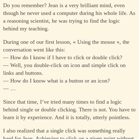
Do you remember? Jean is a very brilliant mind, even
though he never used a computer during his whole life. As
a reasoning scientist, he was trying to find the logic
behind my teaching.
During one of our first lesson, « Using the mouse », the
conversation went like this:
— How do I know if I have to click or double click?
— Well, you double-click on icon and simple click on
links and buttons.
— How do I know what is a button or an icon?
— …
Since that time, I’ve tried many times to find a logic
behind single or double clicking. There is not. You have to
learn it by experience. And it is totally, utterly pointless.
I also realized that a single click was something really
hard for Jean. Achieving to click on a given point without