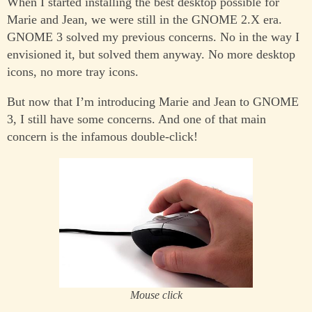
When I started installing the best desktop possible for
Marie and Jean, we were still in the GNOME 2.X era.
GNOME 3 solved my previous concerns. No in the way I
envisioned it, but solved them anyway. No more desktop
icons, no more tray icons.
But now that I’m introducing Marie and Jean to GNOME
3, I still have some concerns. And one of that main
concern is the infamous double-click!
Mouse click