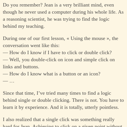
Do you remember? Jean is a very brilliant mind, even
though he never used a computer during his whole life. As
a reasoning scientist, he was trying to find the logic
behind my teaching.
During one of our first lesson, « Using the mouse », the
conversation went like this:
— How do I know if I have to click or double click?
— Well, you double-click on icon and simple click on
links and buttons.
— How do I know what is a button or an icon?
— …
Since that time, I’ve tried many times to find a logic
behind single or double clicking. There is not. You have to
learn it by experience. And it is totally, utterly pointless.
I also realized that a single click was something really
hard for Jean. Achieving to click on a given point without