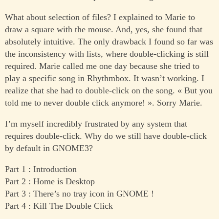
What about selection of files? I explained to Marie to
draw a square with the mouse. And, yes, she found that
absolutely intuitive. The only drawback I found so far was
the inconsistency with lists, where double-clicking is still
required. Marie called me one day because she tried to
play a specific song in Rhythmbox. It wasn’t working. I
realize that she had to double-click on the song. « But you
told me to never double click anymore! ». Sorry Marie.
I’m myself incredibly frustrated by any system that
requires double-click. Why do we still have double-click
by default in GNOME3?
Part 1 : Introduction
Part 2 : Home is Desktop
Part 3 : There’s no tray icon in GNOME !
Part 4 : Kill The Double Click