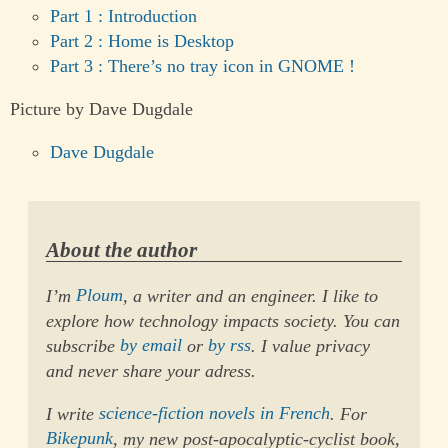
Part 1 : Introduction
Part 2 : Home is Desktop
Part 3 : There’s no tray icon in GNOME !
Picture by Dave Dugdale
Dave Dugdale
About the author
I’m
Ploum
, a writer and an engineer. I like to
explore how technology impacts society. You can
subscribe
by email
or
by rss
. I value privacy
and never share your adress.
I write
science-fiction novels in French
. For
Bikepunk
, my new post-apocalyptic-cyclist book,