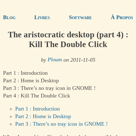
Blog
Livres
Software
À Propos
The aristocratic desktop (part 4) :
Kill The Double Click
by
Ploum
on 2011-11-05
Part 1 : Introduction
Part 2 : Home is Desktop
Part 3 : There’s no tray icon in GNOME !
Part 4 : Kill The Double Click
Part 1 : Introduction
Part 2 : Home is Desktop
Part 3 : There’s no tray icon in GNOME !