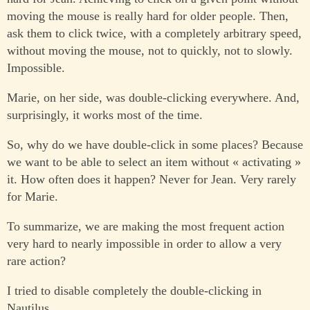
moving the mouse is really hard for older people. Then,
ask them to click twice, with a completely arbitrary speed,
without moving the mouse, not to quickly, not to slowly.
Impossible.
Marie, on her side, was double-clicking everywhere. And,
surprisingly, it works most of the time.
So, why do we have double-click in some places? Because
we want to be able to select an item without « activating »
it. How often does it happen? Never for Jean. Very rarely
for Marie.
To summarize, we are making the most frequent action
very hard to nearly impossible in order to allow a very
rare action?
I tried to disable completely the double-clicking in
Nautilus.