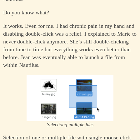
Do you know what?
It works. Even for me. I had chronic pain in my hand and
disabling double-click was a relief. I explained to Marie to
never double-click anymore. She’s still double-clicking
from time to time but everything works even better than
before. Jean was eventually able to launch a file from
within Nautilus.
Selectiong multiple files
Selection of one or multiple file with single mouse click