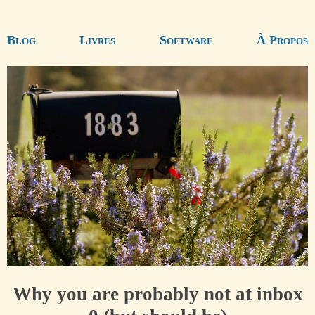
Blog
Livres
Software
À Propos
Why you are probably not at inbox