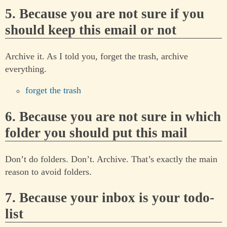
5. Because you are not sure if you
should keep this email or not
Archive it. As I told you, forget the trash, archive
everything.
forget the trash
6. Because you are not sure in which
folder you should put this mail
Don’t do folders. Don’t. Archive. That’s exactly the main
reason to avoid folders.
7. Because your inbox is your todo-
list