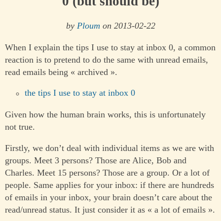
0 (but should be)
by
Ploum
on 2013-02-22
When I explain the tips I use to stay at inbox 0, a common
reaction is to pretend to do the same with unread emails,
read emails being « archived ».
the tips I use to stay at inbox 0
Given how the human brain works, this is unfortunately
not true.
Firstly, we don’t deal with individual items as we are with
groups. Meet 3 persons? Those are Alice, Bob and
Charles. Meet 15 persons? Those are a group. Or a lot of
people. Same applies for your inbox: if there are hundreds
of emails in your inbox, your brain doesn’t care about the
read/unread status. It just consider it as « a lot of emails ».