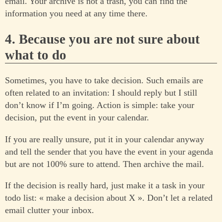
email. Your archive is not a trash, you can find the
information you need at any time there.
4. Because you are not sure about
what to do
Sometimes, you have to take decision. Such emails are
often related to an invitation: I should reply but I still
don’t know if I’m going. Action is simple: take your
decision, put the event in your calendar.
If you are really unsure, put it in your calendar anyway
and tell the sender that you have the event in your agenda
but are not 100% sure to attend. Then archive the mail.
If the decision is really hard, just make it a task in your
todo list: « make a decision about X ». Don’t let a related
email clutter your inbox.