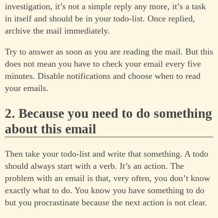
investigation, it’s not a simple reply any more, it’s a task
in itself and should be in your todo-list. Once replied,
archive the mail immediately.
Try to answer as soon as you are reading the mail. But this
does not mean you have to check your email every five
minutes. Disable notifications and choose when to read
your emails.
2. Because you need to do something
about this email
Then take your todo-list and write that something. A todo
should always start with a verb. It’s an action. The
problem with an email is that, very often, you don’t know
exactly what to do. You know you have something to do
but you procrastinate because the next action is not clear.