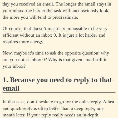
day you received an email. The longer the email stays in
your inbox, the harder the task will unconsciously look,
the more you will tend to procrastinate.
Of course, that doesn’t mean it’s impossible to be very
efficient without an inbox 0. It is just a lot harder and
requires more energy.
Now, maybe it’s time to ask the opposite question: why
are you not at inbox 0? Why is that given email still in
your inbox?
1. Because you need to reply to that
email
In that case, don’t hesitate to go for the quick reply. A fast
and quick reply is often better than a deep reply, one
month later. If your reply really needs an in-depth