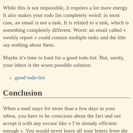
While this is not impossible, it requires a lot more energy.
It also makes your todo list completely weird: in most
case, an email is not a task. It is related to a task, which is
something completely different. Worst: an email called «
weekly report » could contain multiple tasks and the title
say nothing about them.
Maybe it’s time to hunt for a good todo-list. But, surely,
your inbox is the worst possible solution.
good todo-list
Conclusion
When a mail stays for more than a few days in your
inbox, you have to be conscious about the fact and not
accept it with any excuse like « I’m already efficient
enough ». You would never leave all your letters from the