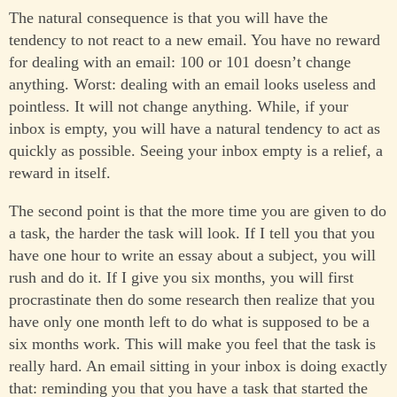
The natural consequence is that you will have the
tendency to not react to a new email. You have no reward
for dealing with an email: 100 or 101 doesn’t change
anything. Worst: dealing with an email looks useless and
pointless. It will not change anything. While, if your
inbox is empty, you will have a natural tendency to act as
quickly as possible. Seeing your inbox empty is a relief, a
reward in itself.
The second point is that the more time you are given to do
a task, the harder the task will look. If I tell you that you
have one hour to write an essay about a subject, you will
rush and do it. If I give you six months, you will first
procrastinate then do some research then realize that you
have only one month left to do what is supposed to be a
six months work. This will make you feel that the task is
really hard. An email sitting in your inbox is doing exactly
that: reminding you that you have a task that started the