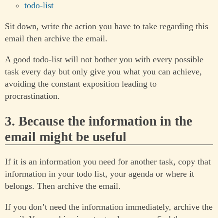
todo-list
Sit down, write the action you have to take regarding this
email then archive the email.
A good todo-list will not bother you with every possible
task every day but only give you what you can achieve,
avoiding the constant exposition leading to
procrastination.
3. Because the information in the
email might be useful
If it is an information you need for another task, copy that
information in your todo list, your agenda or where it
belongs. Then archive the email.
If you don’t need the information immediately, archive the