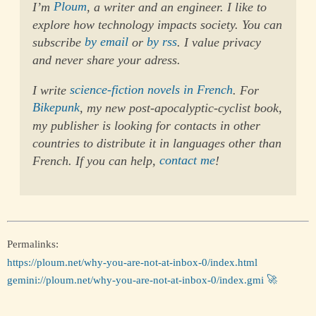
I’m
Ploum
, a writer and an engineer. I like to
explore how technology impacts society. You can
subscribe
by email
or
by rss
. I value privacy
and never share your adress.
I write
science-fiction novels in French
. For
Bikepunk
, my new post-apocalyptic-cyclist book,
my publisher is looking for contacts in other
countries to distribute it in languages other than
French. If you can help,
contact me
!
Permalinks:
https://ploum.net/why-you-are-not-at-inbox-0/index.html
gemini://ploum.net/why-you-are-not-at-inbox-0/index.gmi