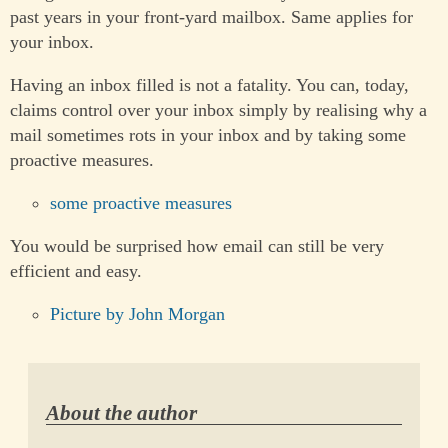
past years in your front-yard mailbox. Same applies for
your inbox.
Having an inbox filled is not a fatality. You can, today,
claims control over your inbox simply by realising why a
mail sometimes rots in your inbox and by taking some
proactive measures.
some proactive measures
You would be surprised how email can still be very
efficient and easy.
Picture by John Morgan
About the author